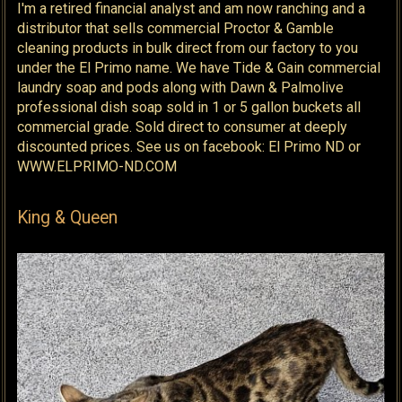
I'm a retired financial analyst and am now ranching and a
distributor that sells commercial Proctor & Gamble
cleaning products in bulk direct from our factory to you
under the El Primo name. We have Tide & Gain commercial
laundry soap and pods along with Dawn & Palmolive
professional dish soap sold in 1 or 5 gallon buckets all
commercial grade. Sold direct to consumer at deeply
discounted prices. See us on facebook: El Primo ND or
WWW.ELPRIMO-ND.COM
King & Queen