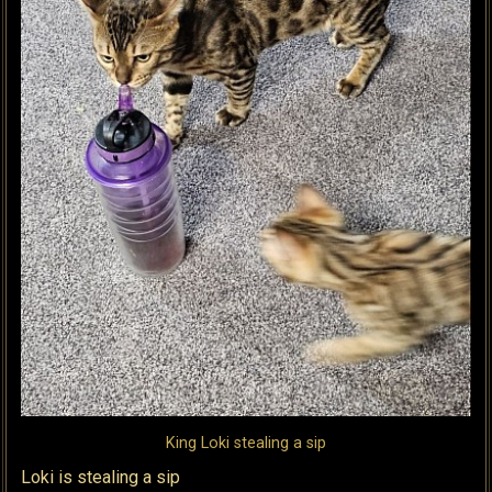
King Loki stealing a sip
Loki is stealing a sip