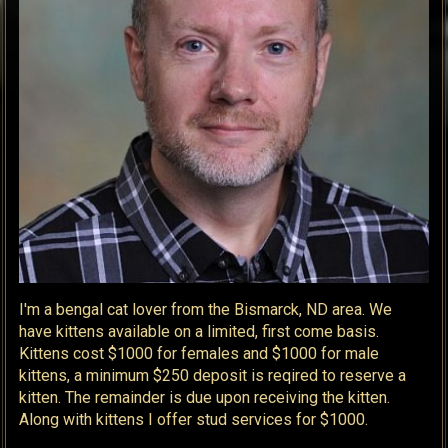
I'm a bengal cat lover from the Bismarck, ND area. We
have kittens available on a limited, first come basis.
Kittens cost $1000 for females and $1000 for male
kittens, a minimum $250 deposit is reqired to reserve a
kitten. The remainder is due upon receiving the kitten.
Along with kittens I offer stud services for $1000.