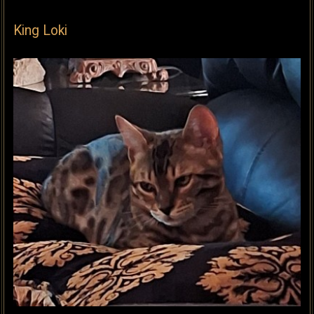
King Loki