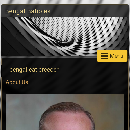
Bengal Babbies
Menu
bengal cat breeder
About Us