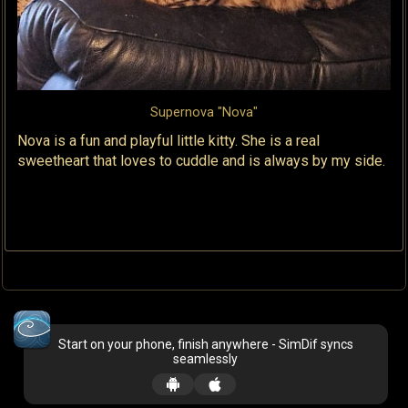
Supernova "Nova"
Nova is a fun and playful little kitty. She is a real
sweetheart that loves to cuddle and is always by my side.
Start on your phone, finish anywhere - SimDif syncs
seamlessly