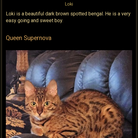
Loki
Loki is a beautiful dark brown spotted bengal. He is a very
easy going and sweet boy.
Queen Supernova